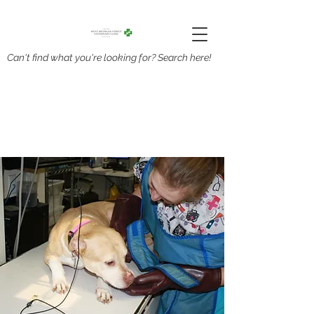
Can't find what you're looking for? Search here!