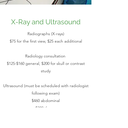
X-Ray and Ultrasound
Radiographs (X-rays)
$75 for the first view, $25 each additional
Radiology consultation
$125-$160 general, $200 for skull or contrast
study
Ultrasound (must be scheduled with radiologist
following exam)
$460 abdominal
$380 thorax
$370 urinary tract
$355 single organ (thyroid, liver, etc)