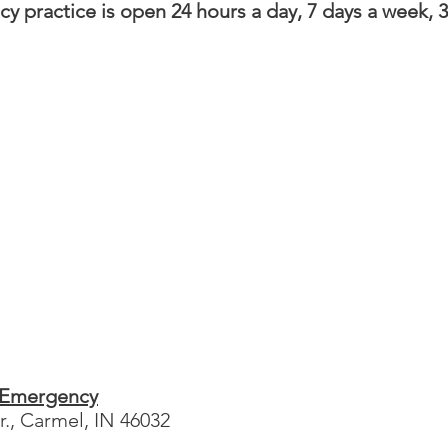
y practice is open 24 hours a day, 7 days a week, 3
 Emergency
., Carmel, IN 46032