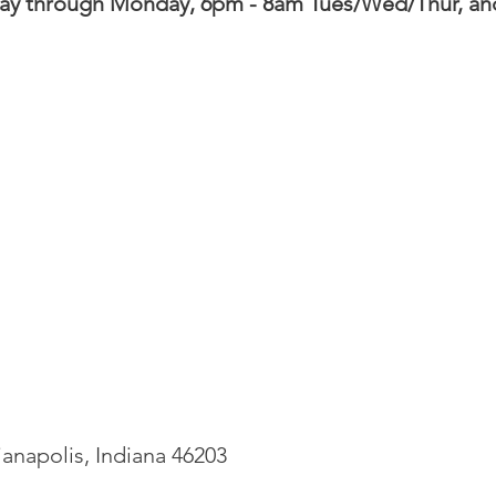
day through Monday,
6pm - 8am Tues/Wed/Thur
, an
ianapolis, Indiana 46203