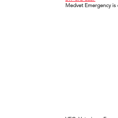
Medvet Emergency is op