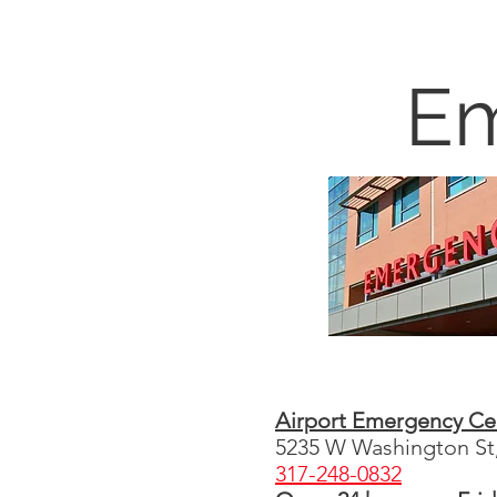
Em
Airport Emergency Ce
5235 W Washington St,
317-248-0832