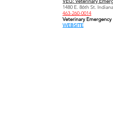
VEG: Veterinary Emer
1480 E. 86th St. Indian
463-260-0014
Veterinary Emergency G
WEBSITE