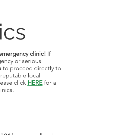
ics
emergency clinic!
If
gency or serious
 to proceed directly to
reputable local
lease click
HERE
for a
linics.