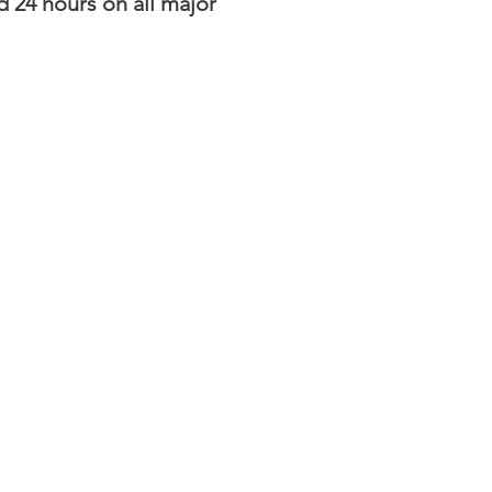
d 24 hours on all major