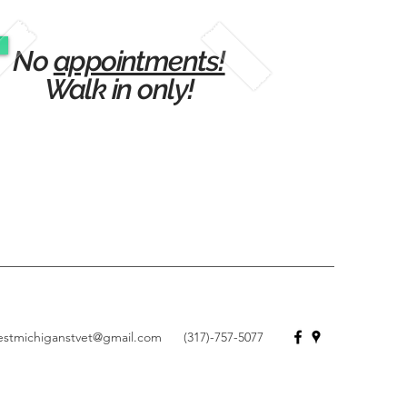
No
appointments!
Walk in only!
estmichiganstvet@gmail.com
(317)-757-5077