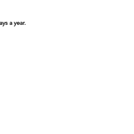
ays a year.