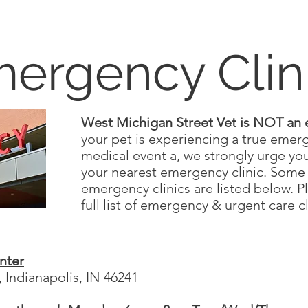
ergency Clin
West Michigan Street Vet is NOT an 
your pet is experiencing a true emer
medical event a, we strongly urge you
your nearest emergency clinic. Some 
emergency clinics are listed below. P
full list of emergency & urgent care c
nter
 Indianapolis, IN 46241