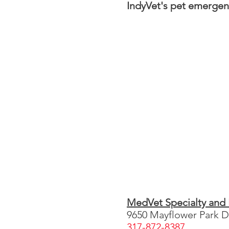
IndyVet's pet emergenc
MedVet Specialty and
9650 Mayflower Park Dr
317-872-8387