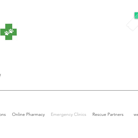
!
ons
Online Pharmacy
Emergency Clinics
Rescue Partners
w