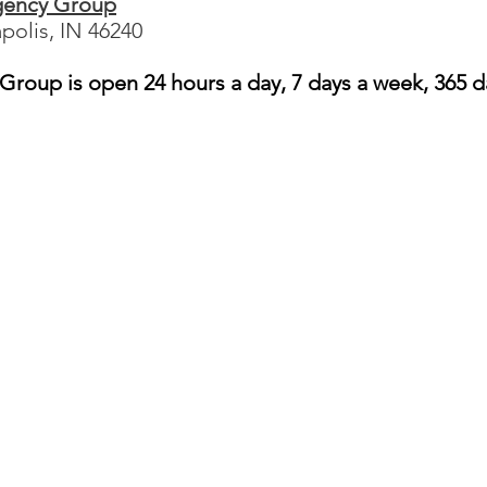
gency Group
apolis, IN 46240
roup is open 24 hours a day, 7 days a week, 365 d