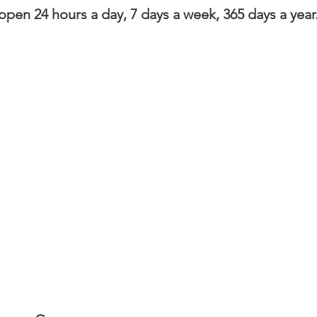
en 24 hours a day, 7 days a week, 365 days a year