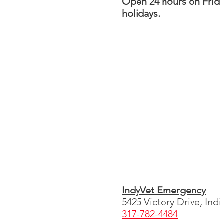
Open 24 hours on Fri
holidays.
IndyVet Emergency
5425 Victory Drive, Ind
317-782-4484