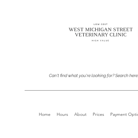
Can't find what you're looking for? Search here
Home
Hours
About
Prices
Payment Opti