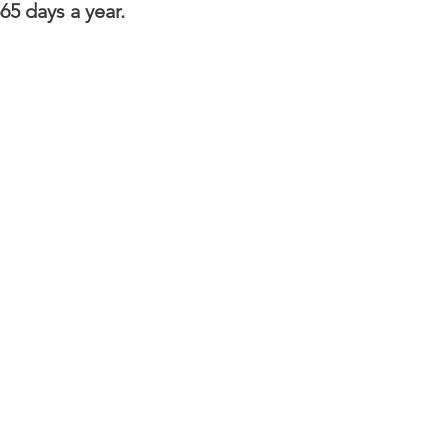
65 days a year.